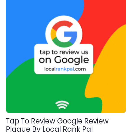
through
The
$195.00
options
may
be
chosen
on
the
product
page
Tap To Review Google Review
Plaque By Local Rank Pal