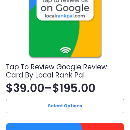
Tap To Review Google Review
Card By Local Rank Pal
$
39.00
–
$
195.00
Price
This
range:
Select Options
product
has
$39.00
multiple
variants.