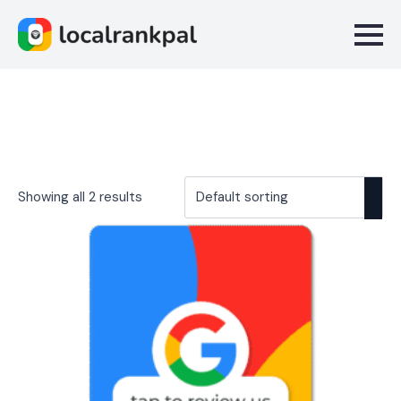
Showing all 2 results