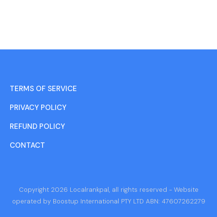
TERMS OF SERVICE
PRIVACY POLICY
REFUND POLICY
CONTACT
Copyright 2026 Localrankpal, all rights reserved - Website
operated by Boostup International PTY LTD ABN: 47607262279