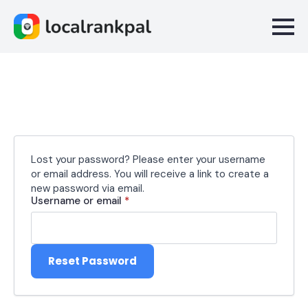
Lost your password? Please enter your username
or email address. You will receive a link to create a
new password via email.
Required
Username or email
*
Reset Password